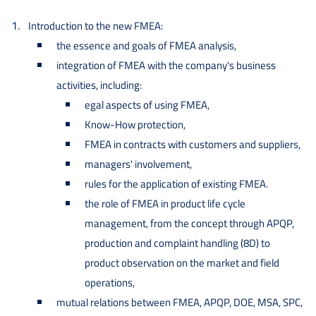
Introduction to the new FMEA:
the essence and goals of FMEA analysis,
integration of FMEA with the company's business
activities, including:
egal aspects of using FMEA,
Know-How protection,
FMEA in contracts with customers and suppliers,
managers' involvement,
rules for the application of existing FMEA.
the role of FMEA in product life cycle
management, from the concept through APQP,
production and complaint handling (8D) to
product observation on the market and field
operations,
mutual relations between FMEA, APQP, DOE, MSA, SPC,