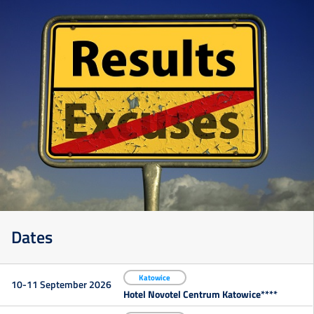
Szkolenia
Online
Szkolenia
Dates
Doradztwo
Katowice
10-11 September 2026
Hotel Novotel Centrum Katowice****
Doświadczenie