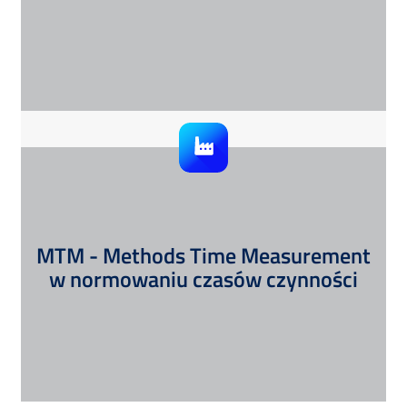
MTM - Methods Time Measurement
w normowaniu czasów czynności