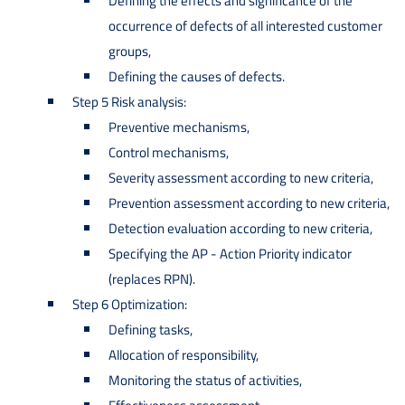
Defining the effects and significance of the
occurrence of defects of all interested customer
groups,
Defining the causes of defects.
Step 5 Risk analysis:
Preventive mechanisms,
Control mechanisms,
Severity assessment according to new criteria,
Prevention assessment according to new criteria,
Detection evaluation according to new criteria,
Specifying the AP - Action Priority indicator
(replaces RPN).
Step 6 Optimization:
Defining tasks,
Allocation of responsibility,
Monitoring the status of activities,