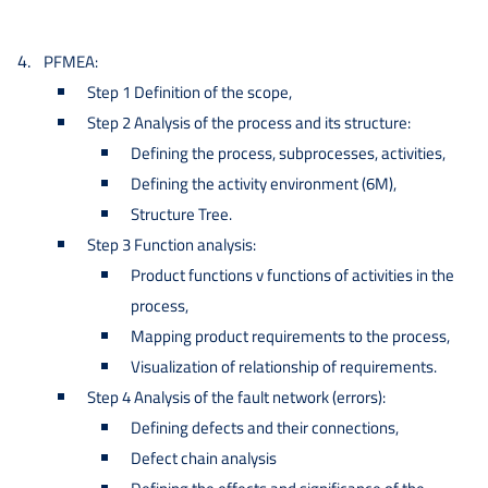
PFMEA:
Step 1 Definition of the scope,
Step 2 Analysis of the process and its structure:
Defining the process, subprocesses, activities,
Defining the activity environment (6M),
Structure Tree.
Step 3 Function analysis:
Product functions v functions of activities in the
process,
Mapping product requirements to the process,
Visualization of relationship of requirements.
Step 4 Analysis of the fault network (errors):
Defining defects and their connections,
Defect chain analysis