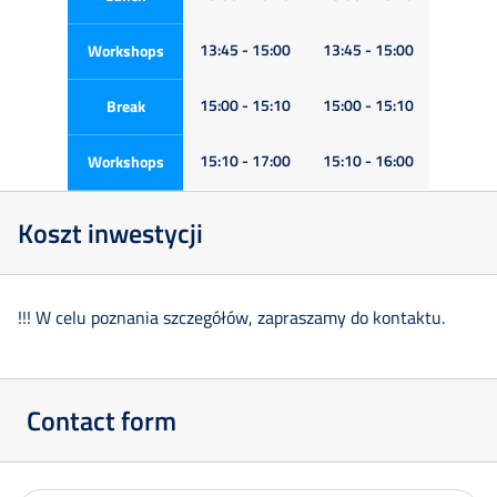
13:45 - 15:00
13:45 - 15:00
Workshops
15:00 - 15:10
15:00 - 15:10
Break
15:10 - 17:00
15:10 - 16:00
Workshops
Koszt inwestycji
!!! W celu poznania szczegółów, zapraszamy do kontaktu.
Contact form