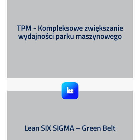
TPM - Kompleksowe zwiększanie
wydajności parku maszynowego
Lean SIX SIGMA – Green Belt