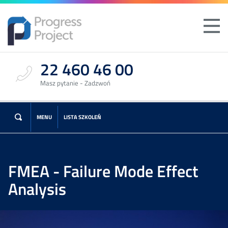
22 460 46 00
Masz pytanie - Zadzwoń
MENU
LISTA SZKOLEŃ
FMEA - Failure Mode Effect
Analysis