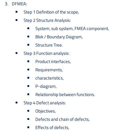
DFMEA:
Step 1 Definition of the scope,
Step 2 Structure Analysis:
System, sub system, FMEA component,
Blok / Boundary Diagram,
Structure Tree.
Step 3 Function analysis:
Product interfaces,
Requirements,
characteristics,
P-diagram,
Relationship between functions.
Step 4 Defect analysis:
Objectives,
Defects and chain of defects,
Effects of defects,