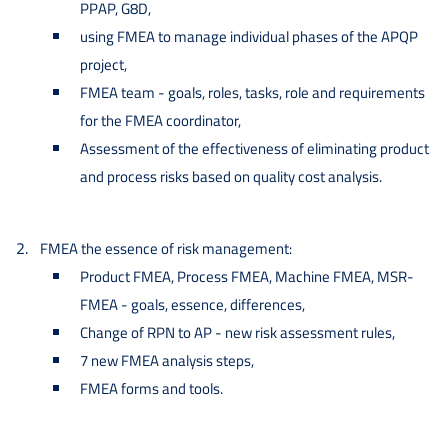
PPAP, G8D,
using FMEA to manage individual phases of the APQP
project,
FMEA team - goals, roles, tasks, role and requirements
for the FMEA coordinator,
Assessment of the effectiveness of eliminating product
and process risks based on quality cost analysis.
FMEA the essence of risk management:
Product FMEA, Process FMEA, Machine FMEA, MSR-
FMEA - goals, essence, differences,
Change of RPN to AP - new risk assessment rules,
7 new FMEA analysis steps,
FMEA forms and tools.