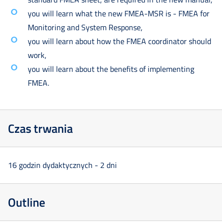
you will learn what the new FMEA-MSR is - FMEA for
Monitoring and System Response,
you will learn about how the FMEA coordinator should
work,
you will learn about the benefits of implementing
FMEA.
Czas trwania
16 godzin dydaktycznych - 2 dni
Outline