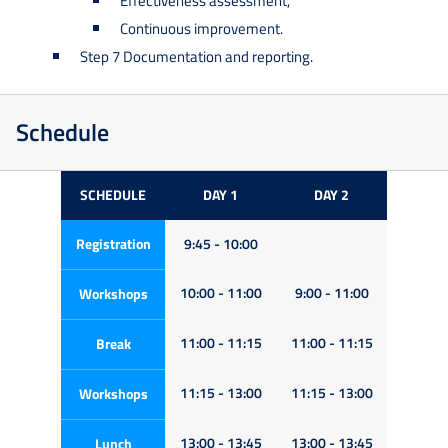
Effectiveness assessment,
Continuous improvement.
Step 7 Documentation and reporting.
Schedule
SCHEDULE
DAY 1
DAY 2
Registration
9:45 - 10:00
10:00 - 11:00
9:00 - 11:00
Workshops
11:00 - 11:15
11:00 - 11:15
Break
11:15 - 13:00
11:15 - 13:00
Workshops
13:00 - 13:45
13:00 - 13:45
Lunch