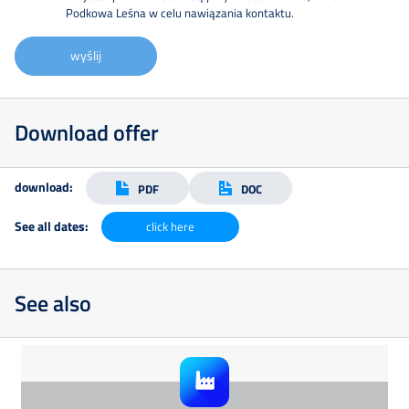
Podkowa Leśna w celu nawiązania kontaktu.
wyślij
Download offer
download:
PDF
DOC
See all dates:
click here
See also