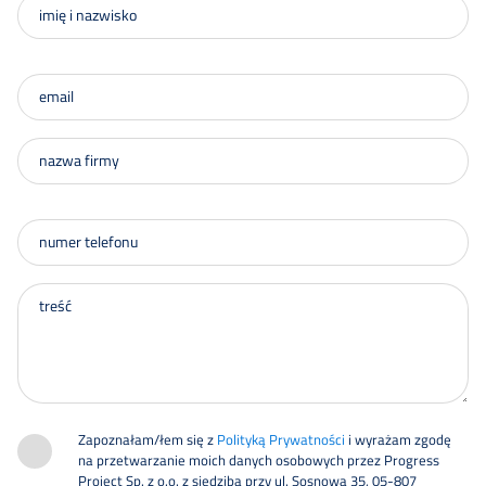
Zapoznałam/łem się z
Polityką Prywatności
i wyrażam zgodę
na przetwarzanie moich danych osobowych przez Progress
Project Sp. z o.o. z siedzibą przy ul. Sosnowa 35, 05-807