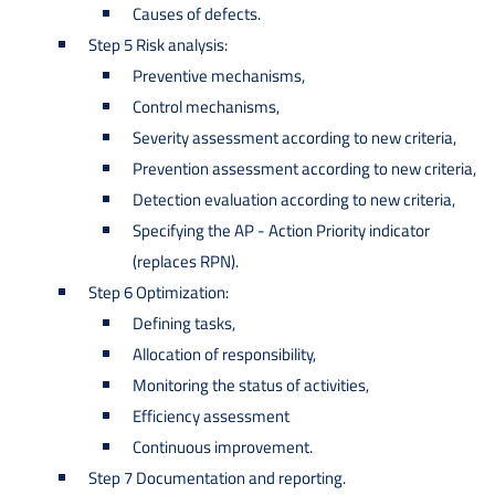
Causes of defects.
Step 5 Risk analysis:
Preventive mechanisms,
Control mechanisms,
Severity assessment according to new criteria,
Prevention assessment according to new criteria,
Detection evaluation according to new criteria,
Specifying the AP - Action Priority indicator
(replaces RPN).
Step 6 Optimization:
Defining tasks,
Allocation of responsibility,
Monitoring the status of activities,
Efficiency assessment
Continuous improvement.
Step 7 Documentation and reporting.