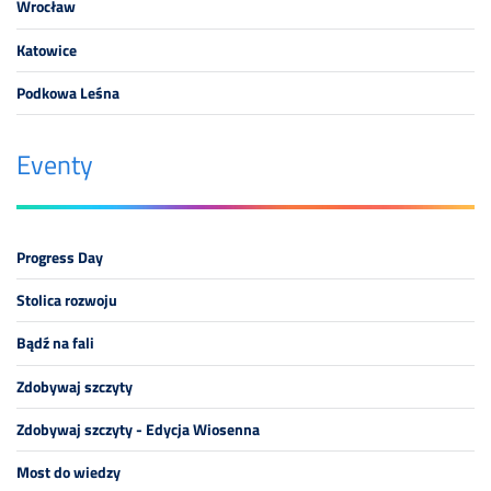
Wrocław
Katowice
Podkowa Leśna
Eventy
Progress Day
Stolica rozwoju
Bądź na fali
Zdobywaj szczyty
Zdobywaj szczyty - Edycja Wiosenna
Most do wiedzy