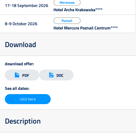
Warszawa
17-18 September 2026
Hotel Arche Krakowska****
Kontakt
Poznań
8-9 October 2026
Hotel Mercure Poznań Centrum****
Zapisz
Download
się
download offer:
PDF
DOC
See all dates:
click here
Description