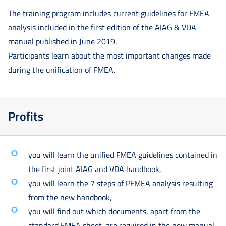
The training program includes current guidelines for FMEA
analysis included in the first edition of the AIAG & VDA
manual published in June 2019.
Participants learn about the most important changes made
during the unification of FMEA.
Profits
you will learn the unified FMEA guidelines contained in
the first joint AIAG and VDA handbook,
you will learn the 7 steps of PFMEA analysis resulting
from the new handbook,
you will find out which documents, apart from the
standard FMEA sheet, are required in the new manual,