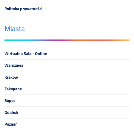
Polityka prywatności
Miasta
Wirtualna Sala - Online
Warszawa
Kraków
Zakopane
Sopot
Gdańsk
Poznań