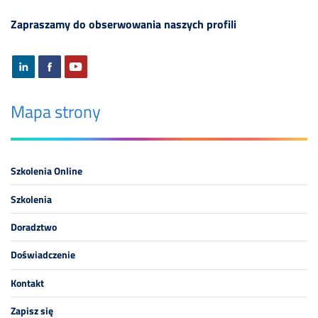
Zapraszamy do obserwowania naszych profili
Mapa strony
Szkolenia Online
Szkolenia
Doradztwo
Doświadczenie
Kontakt
Zapisz się