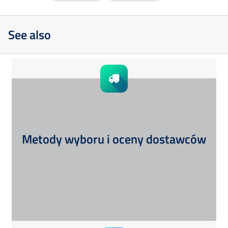
See also
Metody wyboru i oceny dostawców