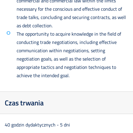
commercial and commercial law within the limits
necessary for the conscious and effective conduct of
trade talks, concluding and securing contracts, as well
as debt collection.
The opportunity to acquire knowledge in the field of
conducting trade negotiations, including effective
communication within negotiations, setting
negotiation goals, as well as the selection of
appropriate tactics and negotiation techniques to
achieve the intended goal.
Czas trwania
40 godzin dydaktycznych - 5 dni