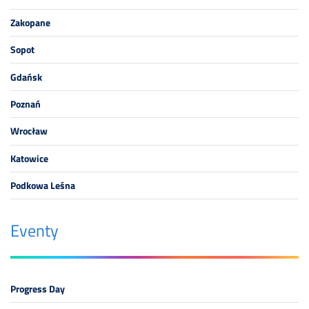
Zakopane
Sopot
Gdańsk
Poznań
Wrocław
Katowice
Podkowa Leśna
Eventy
Progress Day