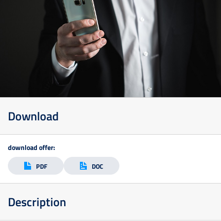
Download
Szkolenia
download offer:
Online
PDF
DOC
Szkolenia
Description