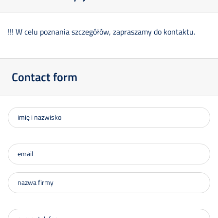
!!! W celu poznania szczegółów, zapraszamy do kontaktu.
Contact form