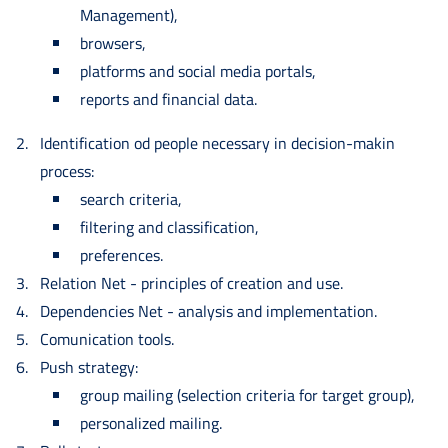
Management),
browsers,
platforms and social media portals,
reports and financial data.
Identification od people necessary in decision-makin
process:
search criteria,
filtering and classification,
preferences.
Relation Net - principles of creation and use.
Dependencies Net - analysis and implementation.
Comunication tools.
Push strategy:
group mailing (selection criteria for target group),
personalized mailing.