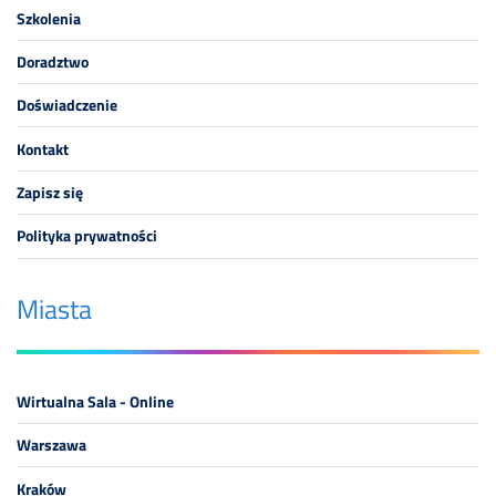
Szkolenia
Doradztwo
Doświadczenie
Kontakt
Zapisz się
Polityka prywatności
Miasta
Wirtualna Sala - Online
Warszawa
Kraków