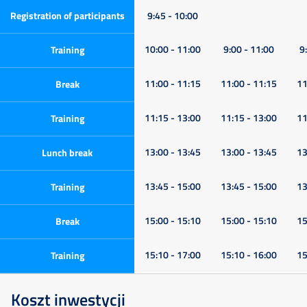
Registration of participants
9:45 - 10:00
10:00 - 11:00
9:00 - 11:00
9
Training
11:00 - 11:15
11:00 - 11:15
11
Break
11:15 - 13:00
11:15 - 13:00
11
Training
13:00 - 13:45
13:00 - 13:45
13
Lunch break
13:45 - 15:00
13:45 - 15:00
13
Training
15:00 - 15:10
15:00 - 15:10
15
Break
15:10 - 17:00
15:10 - 16:00
15
Training
Koszt inwestycji