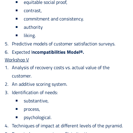
equitable social proof,
contrast,
commitment and consistency.
authority
liking.
Predictive models of customer satisfaction surveys.
Expected I
ncompatibilities Model®.
Workshop V
Analysis of recovery costs vs. actual value of the
customer.
An additive scoring system.
Identification of needs:
substantive,
process,
psychological.
Techniques of impact at different levels of the pyramid.