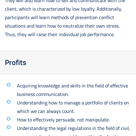
They will also learn how to sell and communicate with the
client, which is characterized by low loyalty. Additionally,
participants will learn methods of prevention conflict
situations and learn how to neutralize their own stress.
Thus, they will raise their individual job performance.
Profits
Acquiring knowledge and skills in the field of effective
business communication.
Understanding how to manage a portfolio of clients on
which we can always count.
How to effectively persuade, not manipulate.
Understanding the legal regulations in the field of civil,