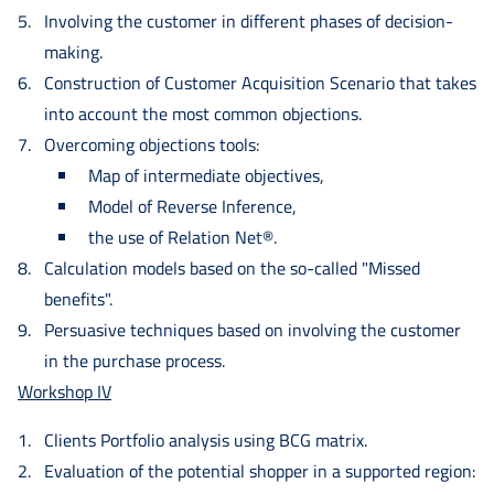
Involving the customer in different phases of decision-
making.
Construction of Customer Acquisition Scenario that takes
into account the most common objections.
Overcoming objections tools:
Map of intermediate objectives,
Model of Reverse Inference,
the use of Relation Net®.
Calculation models based on the so-called "Missed
benefits".
Persuasive techniques based on involving the customer
in the purchase process.
Workshop IV
Clients Portfolio analysis using BCG matrix.
Evaluation of the potential shopper in a supported region: