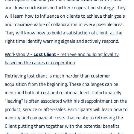
and draw conclusions on further cooperation strategy. They
will learn how to influence on clients to achieve their goals
and maximize value of collaboration in every possible area.
They will know how to build a satisfaction of client, at the
right time identify warning signals and actively respond.
Workshop V -
Lost Client
- retrieve and building loyality
based on the calues of cooperation
Retrieving lost client is much harder than customer
acquisition from the beginning. These challenges can be
identified both at cost and relational level. Unfortunatelly
"leaving" is often associated with his disappointment on the
product, service or after-sales. Participants will learn how to
identify and compare all costs that relate to retrieving the
Client putting them together with the potential benefits.