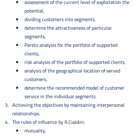
assessment of the current level of exploitation the
potential,
dividing customers into segments,
determine the attractiveness of particular
segments,
Pareto analysis for the portfolio of supported
clients,
risk analysis of the portfolio of supported clients,
analysis of the geographical location of served
customers,
determine the recommended model of customer
service in the individual segments.
Achieving the objectives by maintaining interpersonal
relationships.
The rules of influence by R.Cialdini:
mutuality,