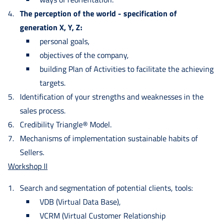
The perception of the world - specification of
generation X, Y, Z:
personal goals,
objectives of the company,
building Plan of Activities to facilitate the achieving
targets.
Identification of your strengths and weaknesses in the
sales process.
Credibility Triangle® Model.
Mechanisms of implementation sustainable habits of
Sellers.
Workshop II
Search and segmentation of potential clients, tools:
VDB (Virtual Data Base),
VCRM (Virtual Customer Relationship