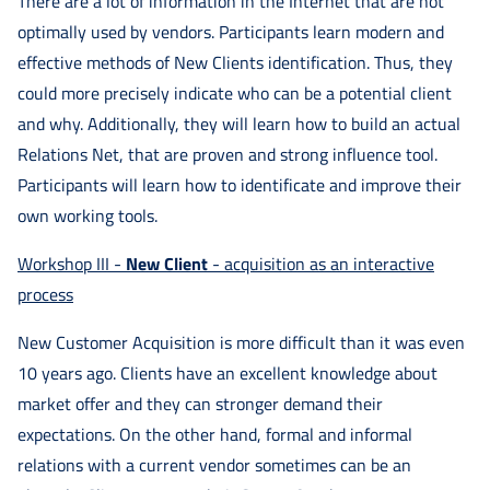
There are a lot of information in the Internet that are not
optimally used by vendors. Participants learn modern and
effective methods of New Clients identification. Thus, they
could more precisely indicate who can be a potential client
and why. Additionally, they will learn how to build an actual
Relations Net, that are proven and strong influence tool.
Participants will learn how to identificate and improve their
own working tools.
Workshop III -
New Client
- acquisition as an interactive
process
New Customer Acquisition is more difficult than it was even
10 years ago. Clients have an excellent knowledge about
market offer and they can stronger demand their
expectations. On the other hand, formal and informal
relations with a current vendor sometimes can be an