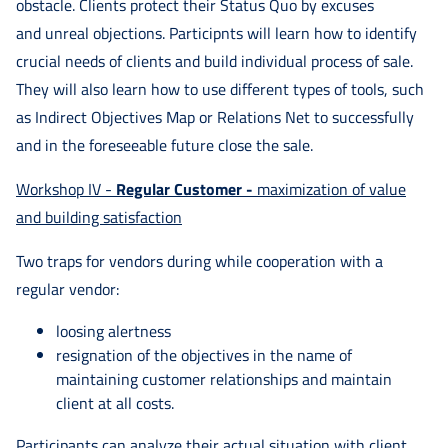
obstacle. Clients protect their Status Quo by excuses
and unreal objections. Participnts will learn how to identify
crucial needs of clients and build individual process of sale.
They will also learn how to use different types of tools, such
as Indirect Objectives Map or Relations Net to successfully
and in the foreseeable future close the sale.
Workshop IV -
Regular Customer -
maximization of value
and building satisfaction
Two traps for vendors during while cooperation with a
regular vendor:
loosing alertness
resignation of the objectives in the name of
maintaining customer relationships and maintain
client at all costs.
Participants can analyze their actual situation with client