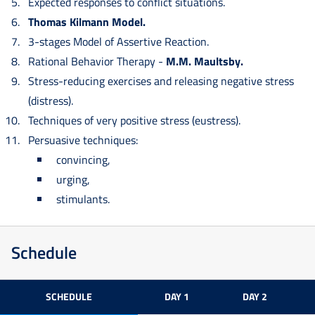
Expected responses to conflict situations.
Thomas Kilmann Model.
3-stages Model of Assertive Reaction.
Rational Behavior Therapy -
M.M. Maultsby.
Stress-reducing exercises and releasing negative stress
(distress).
Techniques of very positive stress (eustress).
Persuasive techniques:
convincing,
urging,
stimulants.
Schedule
SCHEDULE
DAY 1
DAY 2