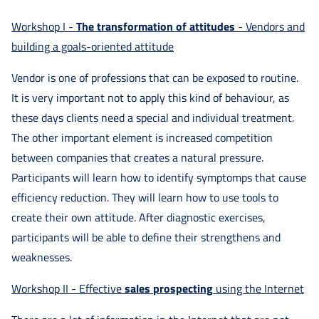
Doradztwo
Workshop I -
The transformation of attitudes
- Vendors and
building a goals-oriented attitude
Doświadczenie
Vendor is one of professions that can be exposed to routine.
It is very important not to apply this kind of behaviour, as
Kontakt
these days clients need a special and individual treatment.
The other important element is increased competition
Zapisz
between companies that creates a natural pressure.
Participants will learn how to identify symptomps that cause
się
efficiency reduction. They will learn how to use tools to
create their own attitude. After diagnostic exercises,
participants will be able to define their strengthens and
weaknesses.
Workshop II - Effective
sales
prospecting
using the Internet