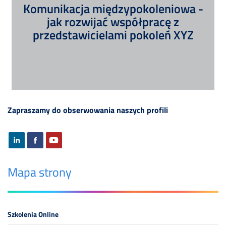
Komunikacja międzypokoleniowa -
jak rozwijać współpracę z
przedstawicielami pokoleń XYZ
Zapraszamy do obserwowania naszych profili
Mapa strony
Szkolenia Online