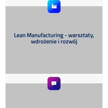
Lean Manufacturing - warsztaty,
wdrożenie i rozwój