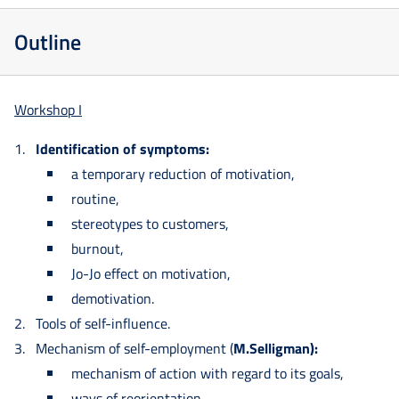
Outline
Workshop I
Identification of symptoms:
a temporary reduction of motivation,
routine,
stereotypes to customers,
burnout,
Jo-Jo effect on motivation,
demotivation.
Tools of self-influence.
Mechanism of self-employment (
M.Selligman):
mechanism of action with regard to its goals,
ways of reorientation.