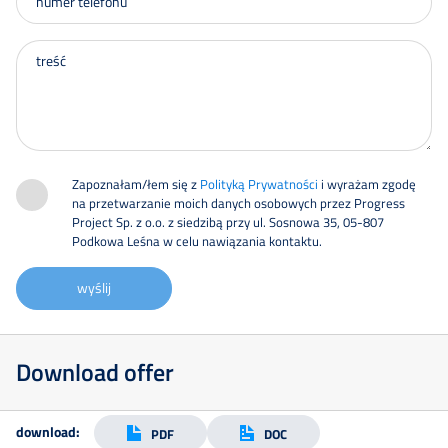
Zapoznałam/łem się z
Polityką Prywatności
i wyrażam zgodę
na przetwarzanie moich danych osobowych przez Progress
Project Sp. z o.o. z siedzibą przy ul. Sosnowa 35, 05-807
Podkowa Leśna w celu nawiązania kontaktu.
wyślij
Download offer
download:
PDF
DOC