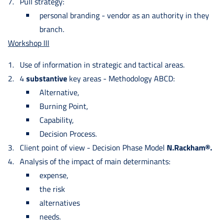
Pull strategy:
personal branding - vendor as an authority in they
branch.
Workshop III
Use of information in strategic and tactical areas.
4
substantive
key areas - Methodology ABCD:
Alternative,
Burning Point,
Capability,
Decision Process.
Client point of view - Decision Phase Model
N.Rackham®.
Analysis of the impact of main determinants:
expense,
the risk
alternatives
needs.