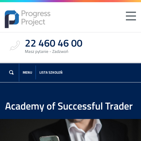
22 460 46 00
Masz pytanie - Zadzwoń
MENU
LISTA SZKOLEŃ
Academy of Successful Trader